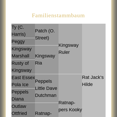
Familienstammbaum
Ty (C.
Patch (O.
Harris)
Street)
Peggy
Kingsway
Kingsway
Ruler
Marshall
Kingsway
Ria
Rusty of
Kingsway
Rat Jack’s
East Es­sex
Pep­pels
Hilde
Pola Ice
Lit­tle Dave
Pep­pels
Dutch­man
Diana
Rat­nap­
Out­law
pers Kooky
Ott­fried
Rat­nap­